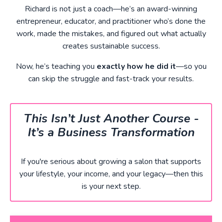
Richard is not just a coach—he’s an award-winning
entrepreneur, educator, and practitioner who’s done the
work, made the mistakes, and figured out what actually
creates sustainable success.
Now, he’s teaching you
exactly how he did it
—so you
can skip the struggle and fast-track your results.
This Isn’t Just Another Course -
It’s a Business Transformation
If you're serious about growing a salon that supports
your lifestyle, your income, and your legacy—then this
is your next step.