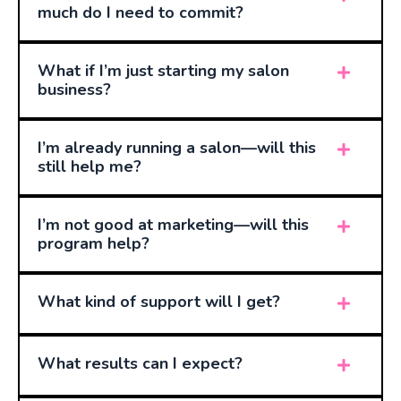
much do I need to commit?
What if I’m just starting my salon
business?
I’m already running a salon—will this
still help me?
I’m not good at marketing—will this
program help?
What kind of support will I get?
What results can I expect?