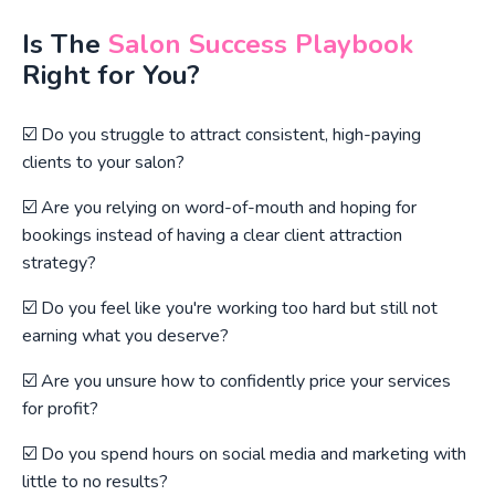
Is The
Salon Success Playbook
Right for You?
☑️ Do you struggle to attract consistent, high-paying
clients to your salon?
☑️ Are you relying on word-of-mouth and hoping for
bookings instead of having a clear client attraction
strategy?
☑️ Do you feel like you're working too hard but still not
earning what you deserve?
☑️ Are you unsure how to confidently price your services
for profit?
☑️ Do you spend hours on social media and marketing with
little to no results?