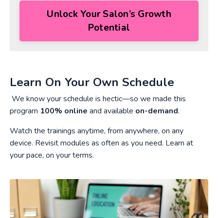
Unlock Your Salon’s Growth
Potential
Learn On Your Own Schedule
We know your schedule is hectic—so we made this
program
100% online
and available
on-demand
.
Watch the trainings anytime, from anywhere, on any
device. Revisit modules as often as you need. Learn at
your pace, on your terms.