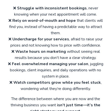
❌
Struggle with inconsistent bookings
, never
knowing when your next appointment will come.
❌
Rely on word-of-mouth and hope
that clients will
find you, instead of having a predictable way to attract
them.
❌
Undercharge for your services
, afraid to raise your
prices and not knowing how to price with confidence.
❌
Waste hours on marketing
without seeing real
results because you don’t have a clear strategy.
❌
Feel overwhelmed managing your salon
, juggling
bookings, client inquiries, and daily operations with no
system in place.
❌
Watch competitors grow while you feel stuck
,
wondering what they’re doing differently.
The difference between where you are now and the
thriving business you want
isn’t just time—it’s the