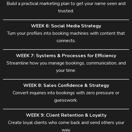
Build a practical marketing plan to get your name seen and
trusted.
WEEK 6: Social Media Strategy
Turn your profiles into booking machines with content that
connects.
WEEK 7: Systems & Processes for Efficiency
Streamline how you manage bookings, communication, and
your time.
WEEK 8: Sales Confidence & Strategy
Convert inquiries into bookings with zero pressure or
guesswork.
WEEK 9: Client Retention & Loyalty
Create loyal clients who come back and send others your
way.