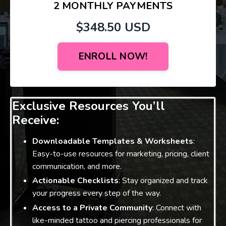
2 MONTHLY PAYMENTS
$348.50 USD
ENROLL NOW!
Exclusive Resources You’ll
Receive:
Downloadable Templates & Worksheets
:
Easy-to-use resources for marketing, pricing, client
communication, and more.
Actionable Checklists
: Stay organized and track
your progress every step of the way.
Access to a Private Community
: Connect with
like-minded tattoo and piercing professionals for