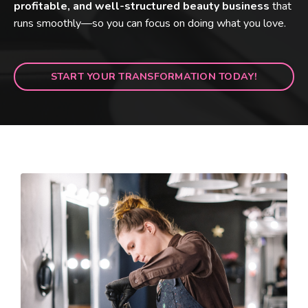
profitable, and well-structured beauty business
that
runs smoothly—so you can focus on doing what you love.
START YOUR TRANSFORMATION TODAY!