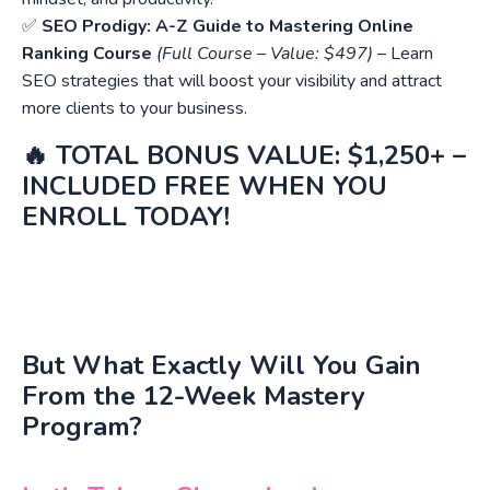
✅
SEO Prodigy: A-Z Guide to Mastering Online
Ranking Course
(Full Course – Value: $497)
– Learn
SEO strategies that will boost your visibility and attract
more clients to your business.
🔥
TOTAL BONUS VALUE: $1,250+ –
INCLUDED FREE WHEN YOU
ENROLL TODAY!
But What Exactly Will You Gain
From the 12-Week Mastery
Program?