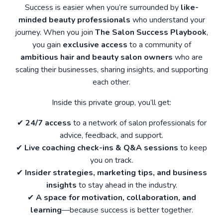
Success is easier when you’re surrounded by
like-
minded beauty professionals
who understand your
journey. When you join
The Salon Success Playbook
,
you gain
exclusive access
to a community of
ambitious hair and beauty salon owners
who are
scaling their businesses, sharing insights, and supporting
each other.
Inside this private group, you’ll get:
✔
24/7 access
to a network of salon professionals for
advice, feedback, and support.
✔
Live coaching check-ins & Q&A sessions
to keep
you on track.
✔
Insider strategies, marketing tips, and business
insights
to stay ahead in the industry.
✔
A space for motivation, collaboration, and
learning
—because success is better together.