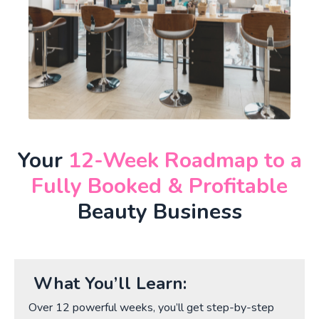
Your
12-Week Roadmap to a
Fully Booked & Profitable
Beauty Business
What You’ll Learn:
Over 12 powerful weeks, you’ll get step-by-step