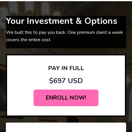
Your Investment & Options
We built this to pay you back. One premium client a week
covers the entire cost.
PAY IN FULL
$697 USD
ENROLL NOW!