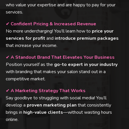
who value your expertise and are happy to pay for your
services.
✔
Confident Pricing & Increased Revenue
No more undercharging! You’ll learn how to
price your
services for profit
and
introduce premium packages
that increase your income.
✔
A Standout Brand That Elevates Your Business
Position yourself as the
go-to expert in your industry
with branding that makes your salon stand out in a
competitive market.
✔
A Marketing Strategy That Works
Say goodbye to struggling with social media! You’ll
develop a
proven marketing plan
that consistently
brings in
high-value clients
—without wasting hours
online.