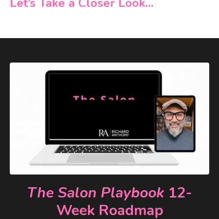
Let’s Take a Closer Look…
The Salon Playbook
12-
Week Roadmap