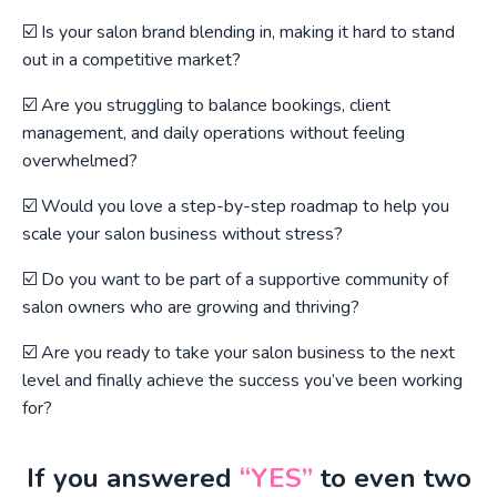
☑️ Is your salon brand blending in, making it hard to stand
out in a competitive market?
☑️ Are you struggling to balance bookings, client
management, and daily operations without feeling
overwhelmed?
☑️ Would you love a step-by-step roadmap to help you
scale your salon business without stress?
☑️ Do you want to be part of a supportive community of
salon owners who are growing and thriving?
☑️ Are you ready to take your salon business to the next
level and finally achieve the success you’ve been working
for?
If you answered
“YES”
to even two