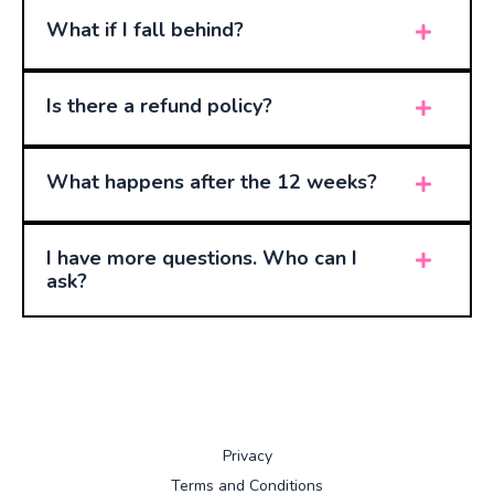
What if I fall behind?
Is there a refund policy?
What happens after the 12 weeks?
I have more questions. Who can I
ask?
Privacy
Terms and Conditions