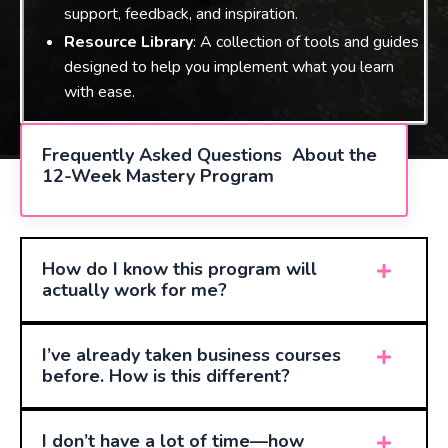
support, feedback, and inspiration.
Resource Library
: A collection of tools and guides
designed to help you implement what you learn
with ease.
Frequently Asked Questions About the
12-Week Mastery Program
How do I know this program will
actually work for me?
I’ve already taken business courses
before. How is this different?
I don’t have a lot of time—how