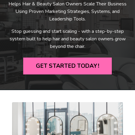
Helps Hair & Beauty Salon Owners Scale Their Business
Using Proven Marketing Strategies, Systems, and
Leadership Tools.
Stop guessing and start scaling - with a step-by-step
system built to help hair and beauty salon owners grow
beyond the chair.
GET STARTED TODAY!