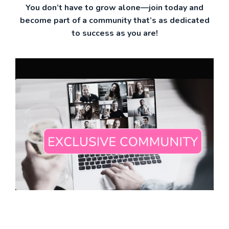
You don’t have to grow alone—join today and
become part of a community that’s as dedicated
to success as you are!