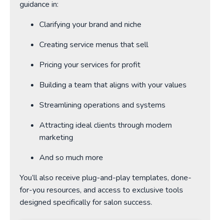
guidance in:
Clarifying your brand and niche
Creating service menus that sell
Pricing your services for profit
Building a team that aligns with your values
Streamlining operations and systems
Attracting ideal clients through modern
marketing
And so much more
You’ll also receive plug-and-play templates, done-
for-you resources, and access to exclusive tools
designed specifically for salon success.