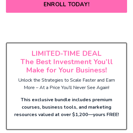
ENROLL TODAY!
LIMITED-TIME DEAL
The Best Investment You’ll
Make for Your Business!
Unlock the Strategies to Scale Faster and Earn
More – At a Price You’ll Never See Again!
This exclusive bundle includes premium
courses, business tools, and marketing
resources valued at over $1,200—yours FREE!