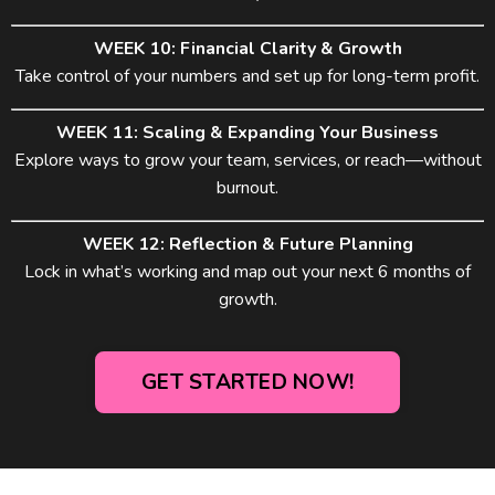
WEEK 10: Financial Clarity & Growth
Take control of your numbers and set up for long-term profit.
WEEK 11: Scaling & Expanding Your Business
Explore ways to grow your team, services, or reach—without
burnout.
WEEK 12: Reflection & Future Planning
Lock in what’s working and map out your next 6 months of
growth.
GET STARTED NOW!