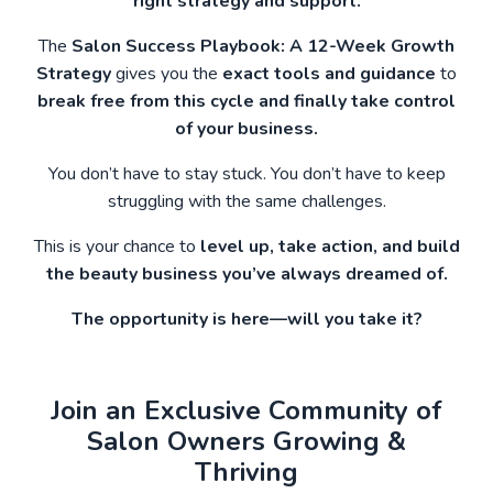
right strategy and support.
The
Salon Success Playbook: A 12-Week Growth
Strategy
gives you the
exact tools and guidance
to
break free from this cycle and finally take control
of your business.
You don’t have to stay stuck. You don’t have to keep
struggling with the same challenges.
This is your chance to
level up, take action, and build
the beauty business you’ve always dreamed of.
The opportunity is here—will you take it?
Join an Exclusive Community of
Salon Owners Growing &
Thriving