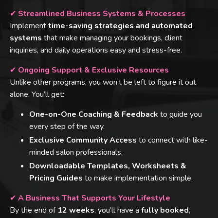
✔
Streamlined Business Systems & Processes
Implement
time-saving strategies and automated
systems
that make managing your bookings, client
inquiries, and daily operations easy and stress-free.
✔
Ongoing Support & Exclusive Resources
Unlike other programs, you won’t be left to figure it out
alone. You’ll get:
One-on-One Coaching & Feedback
to guide you
every step of the way.
Exclusive Community Access
to connect with like-
minded salon professionals.
Downloadable Templates, Worksheets &
Pricing Guides
to make implementation simple.
✔
A Business That Supports Your Lifestyle
By the end of
12 weeks
, you’ll have a
fully booked,