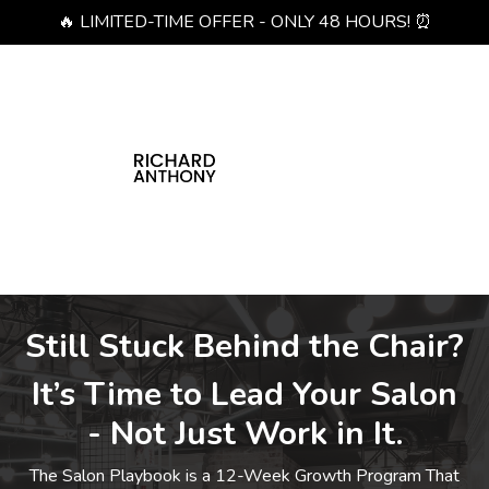
🔥 LIMITED-TIME OFFER - ONLY 48 HOURS! ⏰
Still Stuck Behind the Chair?
It’s Time to Lead Your Salon
- Not Just Work in It.
The Salon Playbook is a 12-Week Growth Program That