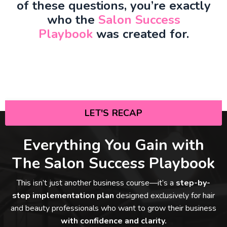
of these questions, you’re exactly
who the
Salon Success
Playbook
was created for.
LET'S RECAP
Everything You Gain with
The Salon Success Playbook
This isn’t just another business course—it’s a
step-by-
step implementation plan
designed exclusively for hair
and beauty professionals who want to grow their business
with confidence and clarity.