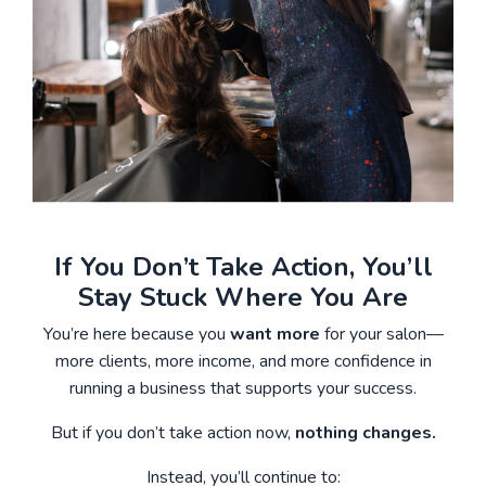
If You Don’t Take Action, You’ll
Stay Stuck Where You Are
You’re here because you
want more
for your salon—
more clients, more income, and more confidence in
running a business that supports your success.
But if you don’t take action now,
nothing changes.
Instead, you’ll continue to: