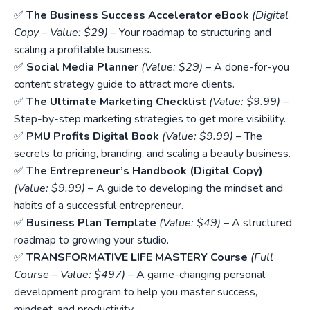
✅
The Business Success Accelerator eBook
(Digital
Copy – Value: $29)
– Your roadmap to structuring and
scaling a profitable business.
✅
Social Media Planner
(Value: $29)
– A done-for-you
content strategy guide to attract more clients.
✅
The Ultimate Marketing Checklist
(Value: $9.99)
–
Step-by-step marketing strategies to get more visibility.
✅
PMU Profits Digital Book
(Value: $9.99)
– The
secrets to pricing, branding, and scaling a beauty business.
✅
The Entrepreneur’s Handbook (Digital Copy)
(Value: $9.99)
– A guide to developing the mindset and
habits of a successful entrepreneur.
✅
Business Plan Template
(Value: $49)
– A structured
roadmap to growing your studio.
✅
TRANSFORMATIVE LIFE MASTERY Course
(Full
Course – Value: $497)
– A game-changing personal
development program to help you master success,
mindset, and productivity.