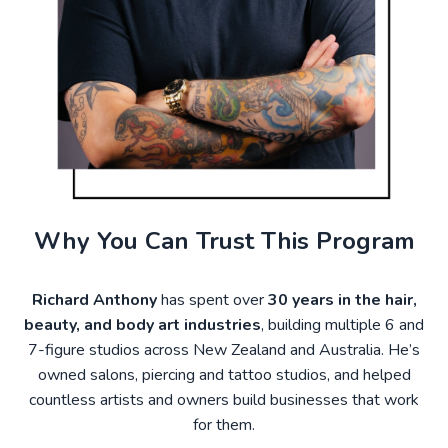
Why You Can Trust This Program
Richard Anthony
has spent over
30 years in the hair,
beauty, and body art industries
, building multiple 6 and
7-figure studios across New Zealand and Australia. He’s
owned salons, piercing and tattoo studios, and helped
countless artists and owners build businesses that work
for them.