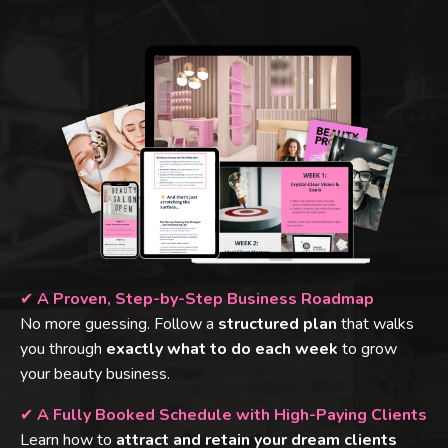
✔
A Proven, Step-by-Step Business Roadmap
No more guessing. Follow a
structured plan
that walks
you through
exactly what to do each week
to grow
your beauty business.
✔
A Fully Booked Schedule with High-Paying Clients
Learn how to
attract and retain your dream clients