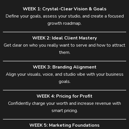
WEEK 1: Crystal-Clear Vision & Goals
Define your goals, assess your studio, and create a focused
growth roadmap.
WEEK 2: Ideal Client Mastery
Get clear on who you really want to serve and how to attract
them.
WEEK 3: Branding Alignment
Align your visuals, voice, and studio vibe with your business
goals.
WEEK 4: Pricing for Profit
Confidently charge your worth and increase revenue with
smart pricing.
WEEK 5: Marketing Foundations